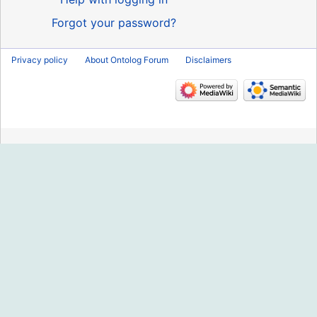
Forgot your password?
Privacy policy
About Ontolog Forum
Disclaimers