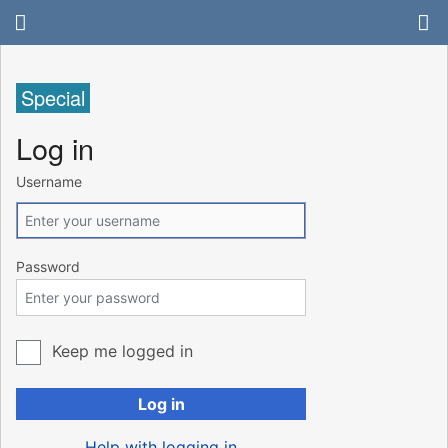
Special
Log in
Username
Password
Keep me logged in
Log in
Help with logging in