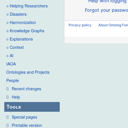
Help with logging 
○ Helping Researchers
Forgot your passwo
○ Disasters
○ Harmonization
Privacy policy
About Ontolog Fo
○ Knowledge Graphs
○ Explanations
○ Context
○ AI
IAOA
Ontologies and Projects
People
Recent changes
Help
Tools
Special pages
Printable version