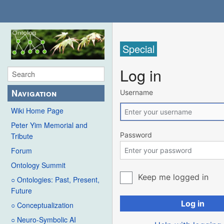
Special
Log in
Navigation
Username
Wiki Home Page
Peter Yim Memorial and
Password
Tribute
Forum
Ontology Summit
Keep me logged in
○ Ontologies: Past, Present,
Future
Log in
○ Conceptualization
○ Neuro-Symbolic AI