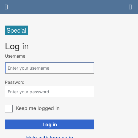
Special
Log in
Username
Password
Keep me logged in
Log in
Help with logging in