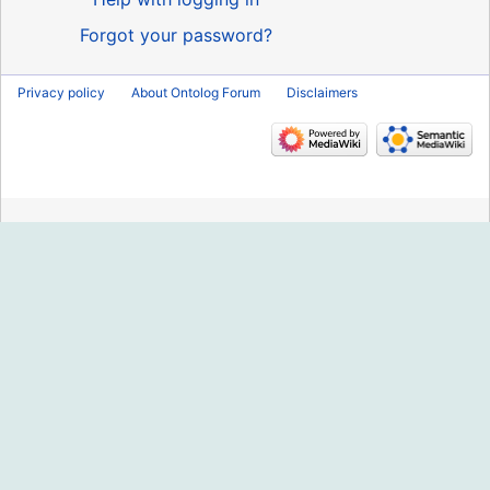
Forgot your password?
Privacy policy
About Ontolog Forum
Disclaimers