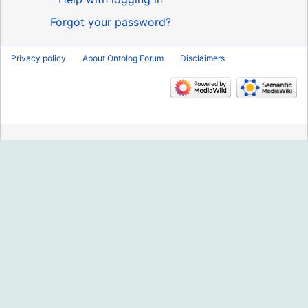
Forgot your password?
Privacy policy
About Ontolog Forum
Disclaimers