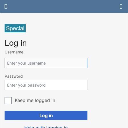
Special
Log in
Username
Password
Keep me logged in
Log in
Help with logging in