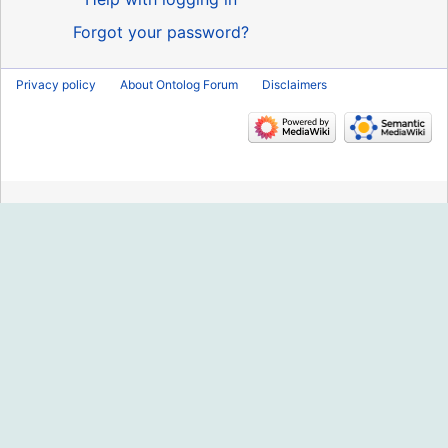
Forgot your password?
Privacy policy
About Ontolog Forum
Disclaimers