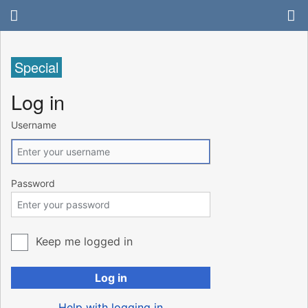
Special
Log in
Username
Password
Keep me logged in
Log in
Help with logging in