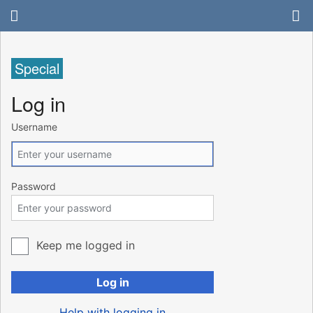
Special
Log in
Username
Password
Keep me logged in
Log in
Help with logging in