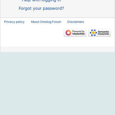
Forgot your password?
Privacy policy
About Ontolog Forum
Disclaimers