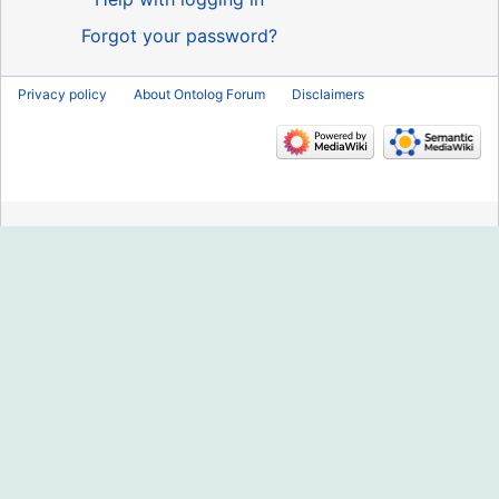
Forgot your password?
Privacy policy
About Ontolog Forum
Disclaimers