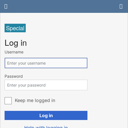
Special
Log in
Username
Password
Keep me logged in
Log in
Help with logging in