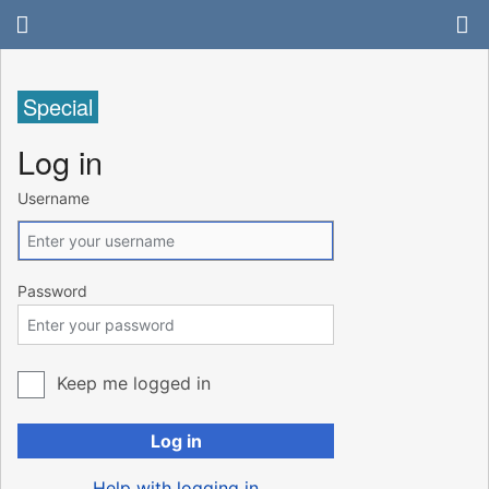
Special
Log in
Username
Password
Keep me logged in
Log in
Help with logging in