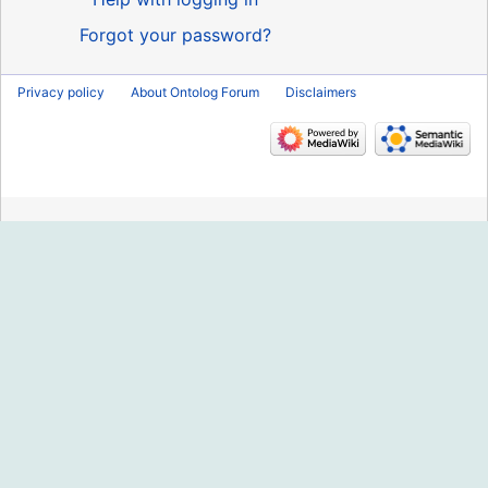
Forgot your password?
Privacy policy
About Ontolog Forum
Disclaimers