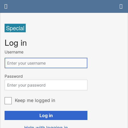
Special
Log in
Username
Password
Keep me logged in
Log in
Help with logging in