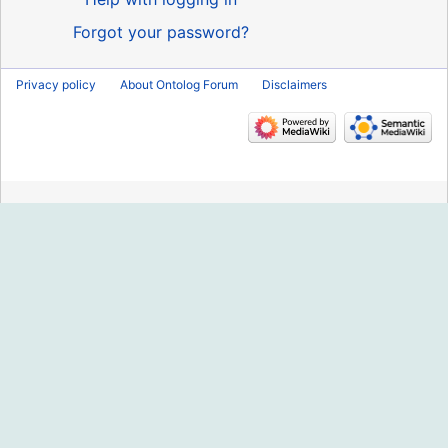
Forgot your password?
Privacy policy
About Ontolog Forum
Disclaimers