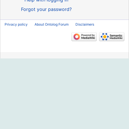
Forgot your password?
Privacy policy
About Ontolog Forum
Disclaimers