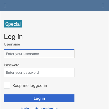
Special
Log in
Username
Password
Keep me logged in
Log in
Help with logging in