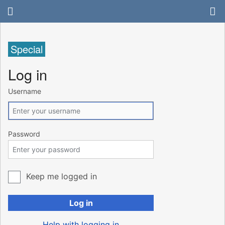
Special
Log in
Username
Password
Keep me logged in
Log in
Help with logging in