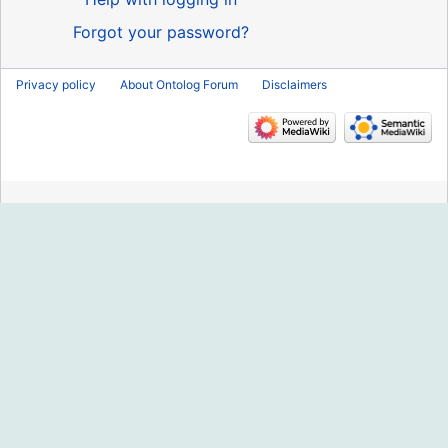
Forgot your password?
Privacy policy
About Ontolog Forum
Disclaimers