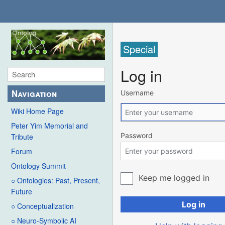
Special
Log in
Navigation
Username
Wiki Home Page
Peter Yim Memorial and
Password
Tribute
Forum
Ontology Summit
Keep me logged in
○ Ontologies: Past, Present,
Future
Log in
○ Conceptualization
○ Neuro-Symbolic AI