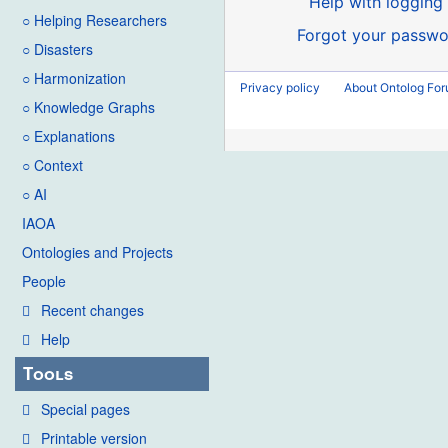
Help with logging 
○ Helping Researchers
Forgot your passwo
○ Disasters
○ Harmonization
Privacy policy
About Ontolog Fo
○ Knowledge Graphs
○ Explanations
○ Context
○ AI
IAOA
Ontologies and Projects
People
Recent changes
Help
Tools
Special pages
Printable version