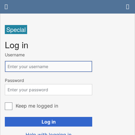
Special
Log in
Username
Password
Keep me logged in
Log in
Help with logging in