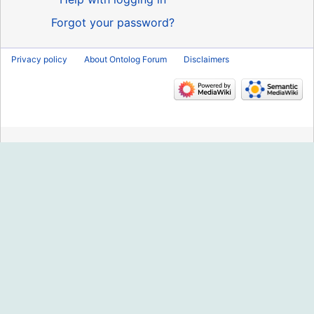
Forgot your password?
Privacy policy
About Ontolog Forum
Disclaimers