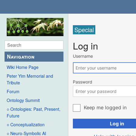
Special
Log in
Navigation
Username
Wiki Home Page
Peter Yim Memorial and
Password
Tribute
Forum
Ontology Summit
Keep me logged in
○ Ontologies: Past, Present,
Future
Log in
○ Conceptualization
○ Neuro-Symbolic AI