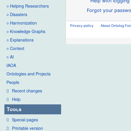
Help with logging 
○ Helping Researchers
Forgot your passwo
○ Disasters
○ Harmonization
Privacy policy
About Ontolog Fo
○ Knowledge Graphs
○ Explanations
○ Context
○ AI
IAOA
Ontologies and Projects
People
Recent changes
Help
Tools
Special pages
Printable version