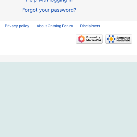
Forgot your password?
Privacy policy
About Ontolog Forum
Disclaimers