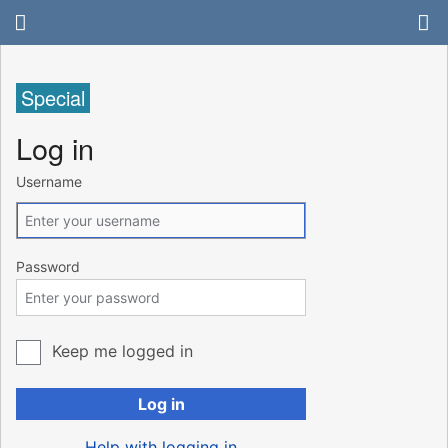
Special
Log in
Username
Password
Keep me logged in
Log in
Help with logging in