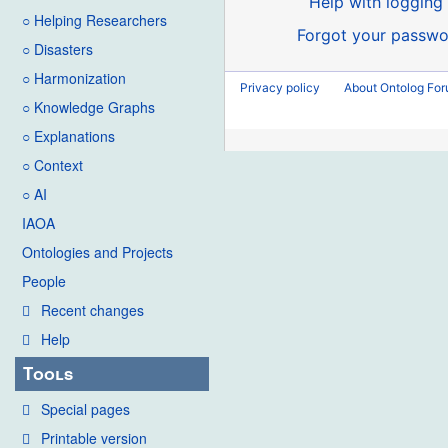
Help with logging 
○ Helping Researchers
Forgot your passwo
○ Disasters
○ Harmonization
Privacy policy
About Ontolog Fo
○ Knowledge Graphs
○ Explanations
○ Context
○ AI
IAOA
Ontologies and Projects
People
Recent changes
Help
Tools
Special pages
Printable version