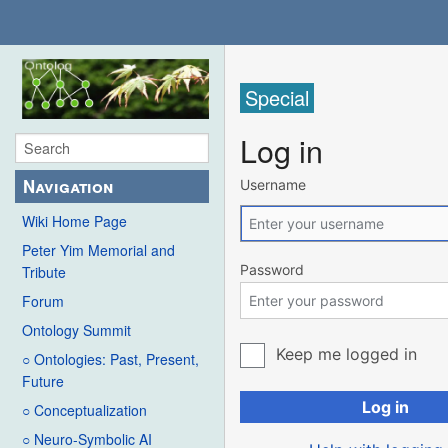
Special
Log in
Navigation
Username
Wiki Home Page
Peter Yim Memorial and
Password
Tribute
Forum
Ontology Summit
Keep me logged in
○ Ontologies: Past, Present,
Future
Log in
○ Conceptualization
○ Neuro-Symbolic AI