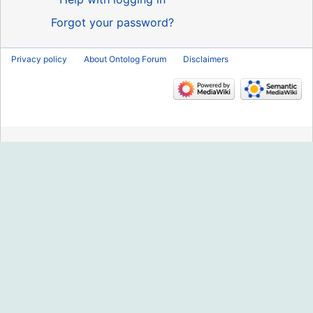
Forgot your password?
Privacy policy
About Ontolog Forum
Disclaimers