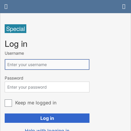
Special
Log in
Username
Password
Keep me logged in
Log in
Help with logging in