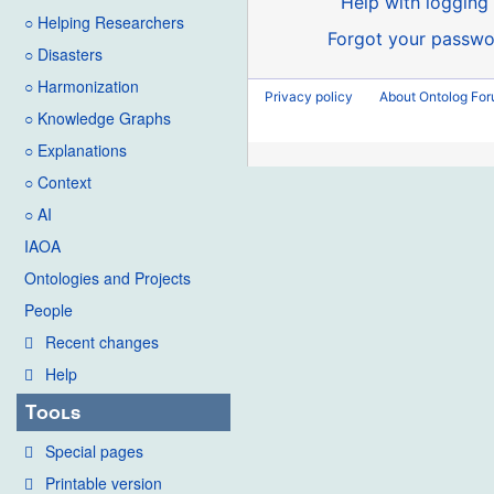
Help with logging 
○ Helping Researchers
Forgot your passwo
○ Disasters
○ Harmonization
Privacy policy
About Ontolog Fo
○ Knowledge Graphs
○ Explanations
○ Context
○ AI
IAOA
Ontologies and Projects
People
Recent changes
Help
Tools
Special pages
Printable version