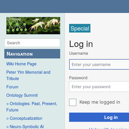
Special
Log in
Navigation
Username
Wiki Home Page
Peter Yim Memorial and
Password
Tribute
Forum
Ontology Summit
Keep me logged in
○ Ontologies: Past, Present,
Future
Log in
○ Conceptualization
○ Neuro-Symbolic AI