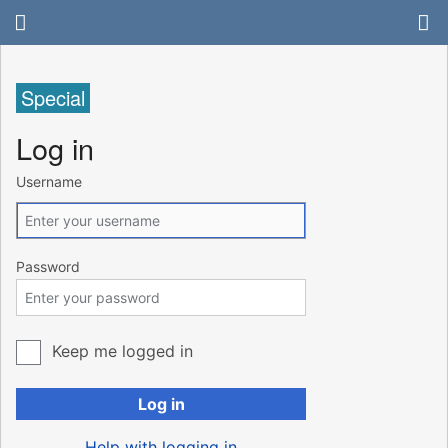
Special
Log in
Username
Password
Keep me logged in
Log in
Help with logging in