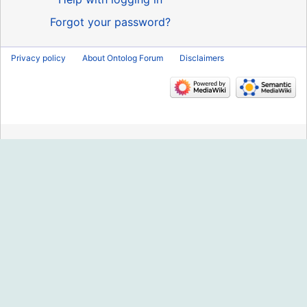
Forgot your password?
Privacy policy
About Ontolog Forum
Disclaimers