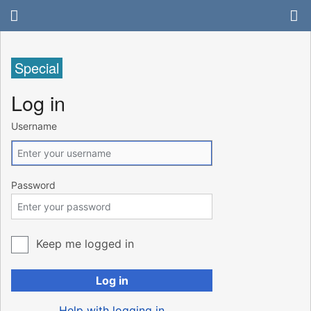
Special
Log in
Username
Password
Keep me logged in
Log in
Help with logging in