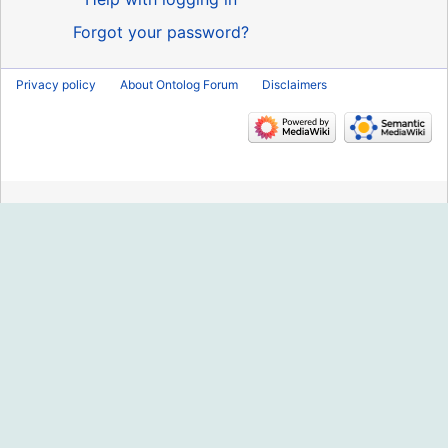
Forgot your password?
Privacy policy
About Ontolog Forum
Disclaimers