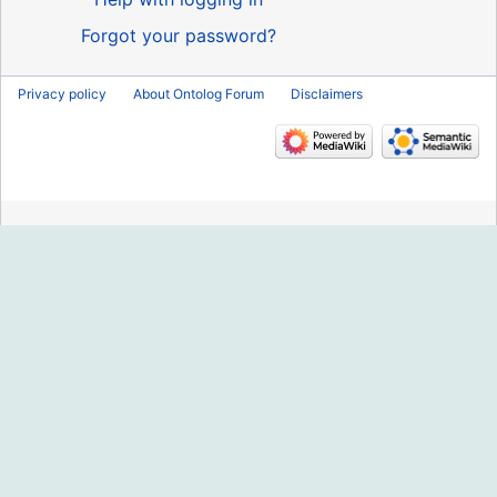
Forgot your password?
Privacy policy
About Ontolog Forum
Disclaimers