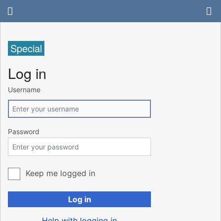
Special
Log in
Username
Password
Keep me logged in
Log in
Help with logging in