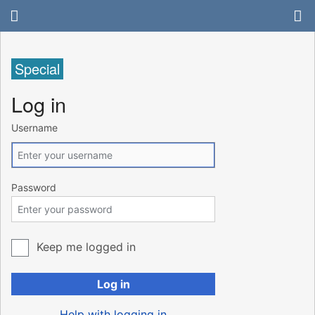
Special
Log in
Username
Password
Keep me logged in
Log in
Help with logging in