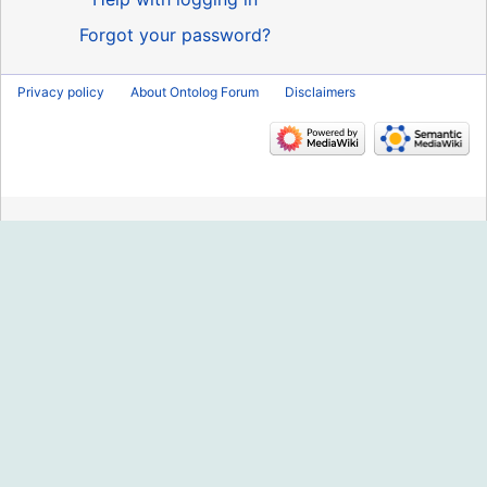
Forgot your password?
Privacy policy
About Ontolog Forum
Disclaimers