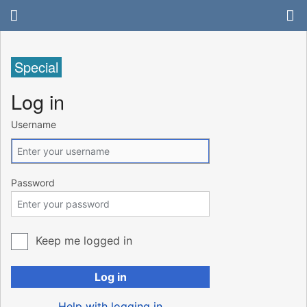
Special
Log in
Username
Password
Keep me logged in
Log in
Help with logging in