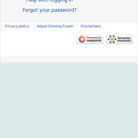
Forgot your password?
Privacy policy
About Ontolog Forum
Disclaimers