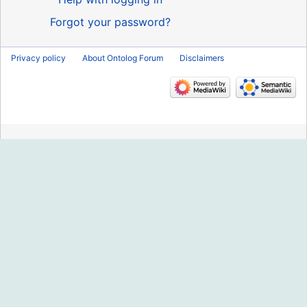
Forgot your password?
Privacy policy
About Ontolog Forum
Disclaimers