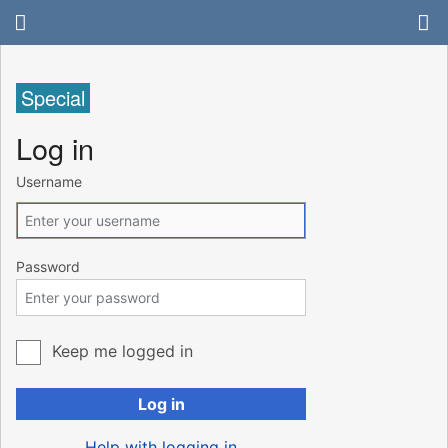
Special
Log in
Username
Password
Keep me logged in
Log in
Help with logging in