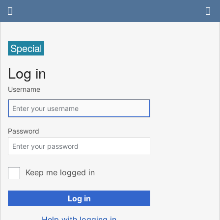
Special
Log in
Username
Password
Keep me logged in
Log in
Help with logging in