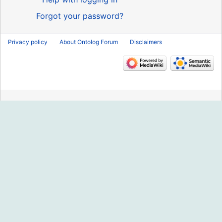
Forgot your password?
Privacy policy
About Ontolog Forum
Disclaimers