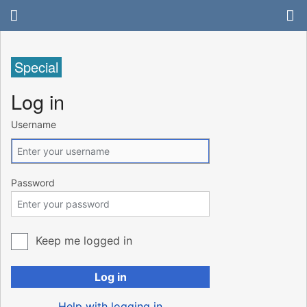
Special
Log in
Username
Password
Keep me logged in
Log in
Help with logging in