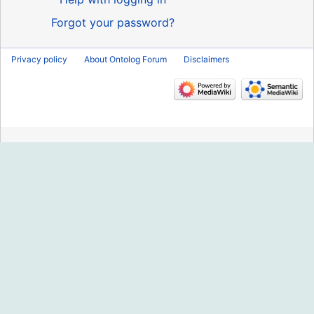
Forgot your password?
Privacy policy
About Ontolog Forum
Disclaimers