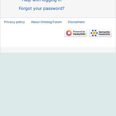
Forgot your password?
Privacy policy
About Ontolog Forum
Disclaimers