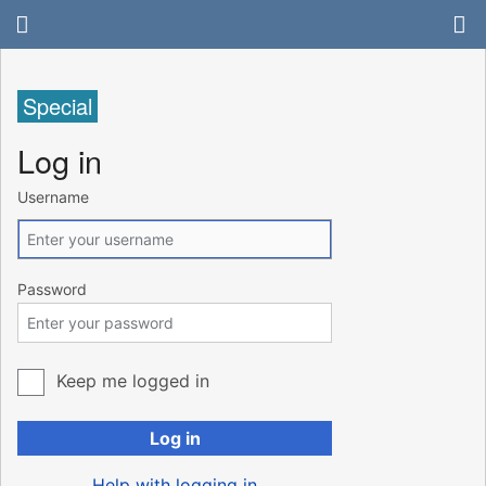
Special
Log in
Username
Password
Keep me logged in
Log in
Help with logging in