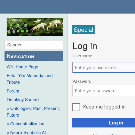
Special
Log in
Navigation
Username
Wiki Home Page
Peter Yim Memorial and
Password
Tribute
Forum
Ontology Summit
Keep me logged in
○ Ontologies: Past, Present,
Future
Log in
○ Conceptualization
○ Neuro-Symbolic AI