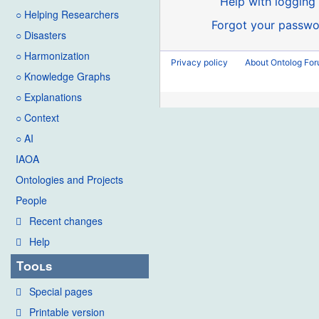
Help with logging 
○ Helping Researchers
Forgot your passwo
○ Disasters
○ Harmonization
Privacy policy
About Ontolog Fo
○ Knowledge Graphs
○ Explanations
○ Context
○ AI
IAOA
Ontologies and Projects
People
Recent changes
Help
Tools
Special pages
Printable version