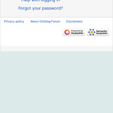
Forgot your password?
Privacy policy
About Ontolog Forum
Disclaimers