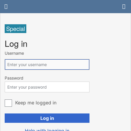
Special
Log in
Username
Password
Keep me logged in
Log in
Help with logging in