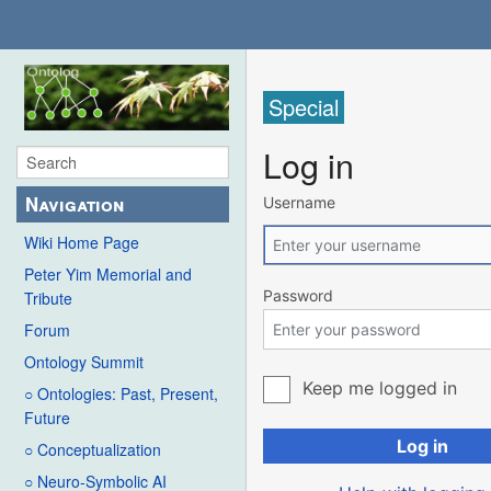
Special
Log in
Navigation
Username
Wiki Home Page
Peter Yim Memorial and
Password
Tribute
Forum
Ontology Summit
Keep me logged in
○ Ontologies: Past, Present,
Future
Log in
○ Conceptualization
○ Neuro-Symbolic AI