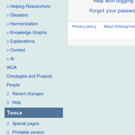
Help with logging 
○ Helping Researchers
Forgot your passwo
○ Disasters
○ Harmonization
Privacy policy
About Ontolog Fo
○ Knowledge Graphs
○ Explanations
○ Context
○ AI
IAOA
Ontologies and Projects
People
Recent changes
Help
Tools
Special pages
Printable version