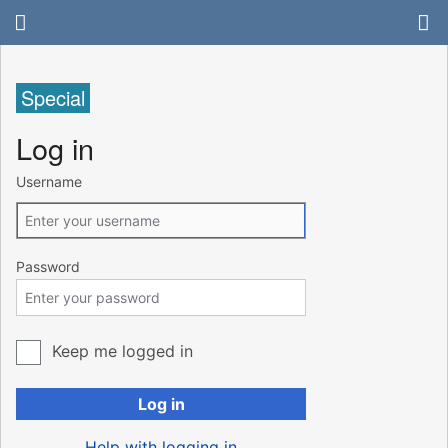
Special
Log in
Username
Password
Keep me logged in
Log in
Help with logging in