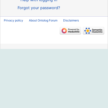
Forgot your password?
Privacy policy
About Ontolog Forum
Disclaimers