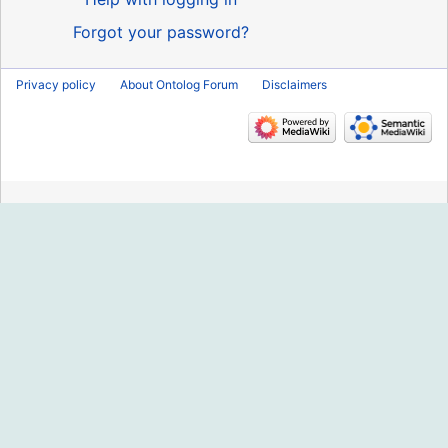
Forgot your password?
Privacy policy
About Ontolog Forum
Disclaimers