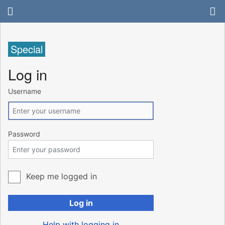
Special
Log in
Username
Password
Keep me logged in
Log in
Help with logging in