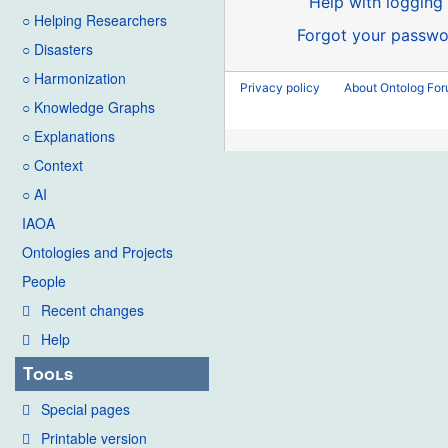
Help with logging 
○ Helping Researchers
Forgot your passwo
○ Disasters
○ Harmonization
Privacy policy
About Ontolog Fo
○ Knowledge Graphs
○ Explanations
○ Context
○ AI
IAOA
Ontologies and Projects
People
Recent changes
Help
Tools
Special pages
Printable version