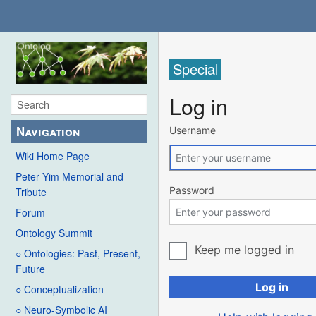
Special
Log in
Navigation
Username
Wiki Home Page
Peter Yim Memorial and
Password
Tribute
Forum
Ontology Summit
Keep me logged in
○ Ontologies: Past, Present,
Future
Log in
○ Conceptualization
○ Neuro-Symbolic AI