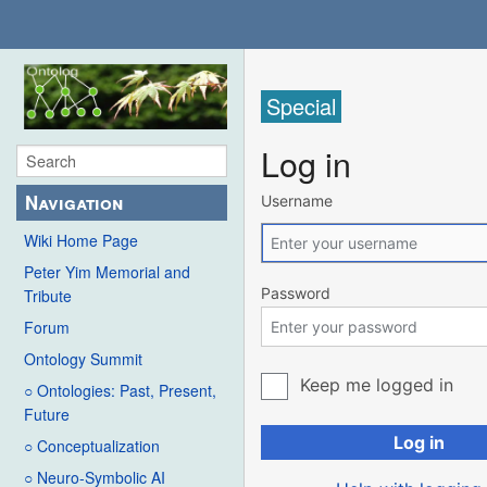
Special
Log in
Navigation
Username
Wiki Home Page
Peter Yim Memorial and
Password
Tribute
Forum
Ontology Summit
Keep me logged in
○ Ontologies: Past, Present,
Future
Log in
○ Conceptualization
○ Neuro-Symbolic AI