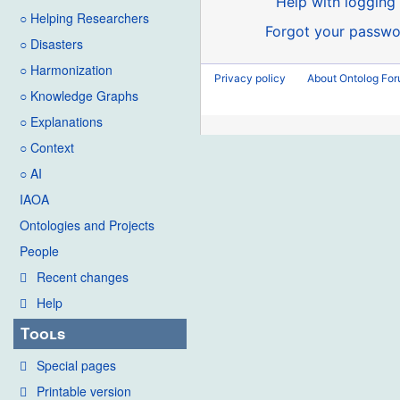
Help with logging 
○ Helping Researchers
Forgot your passwo
○ Disasters
○ Harmonization
Privacy policy
About Ontolog Fo
○ Knowledge Graphs
○ Explanations
○ Context
○ AI
IAOA
Ontologies and Projects
People
Recent changes
Help
Tools
Special pages
Printable version