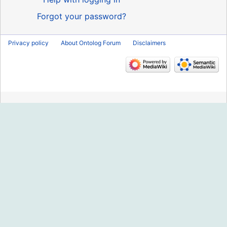
Forgot your password?
Privacy policy
About Ontolog Forum
Disclaimers