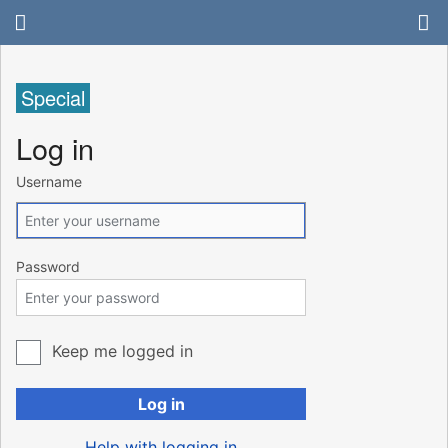
Special
Log in
Username
Password
Keep me logged in
Log in
Help with logging in