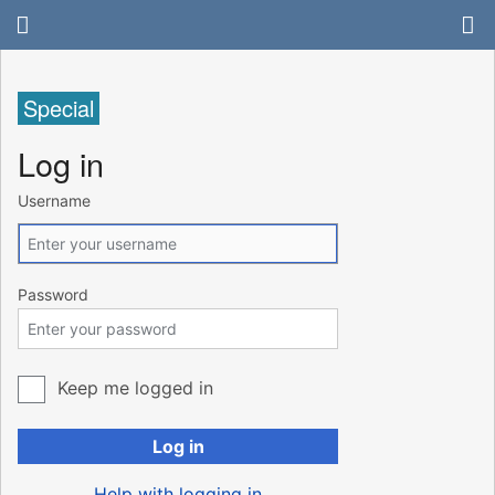
Special
Log in
Username
Password
Keep me logged in
Log in
Help with logging in