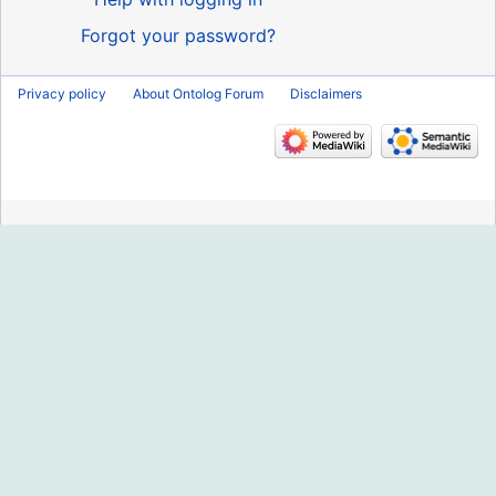
Forgot your password?
Privacy policy
About Ontolog Forum
Disclaimers