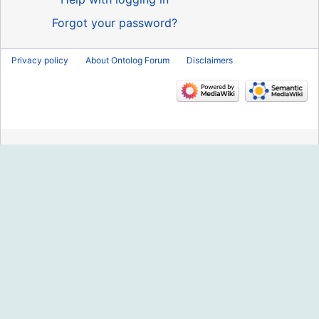
Forgot your password?
Privacy policy
About Ontolog Forum
Disclaimers