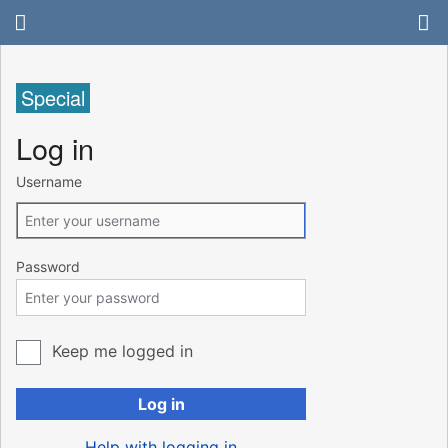
Special
Log in
Username
Password
Keep me logged in
Log in
Help with logging in