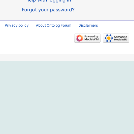
Forgot your password?
Privacy policy
About Ontolog Forum
Disclaimers