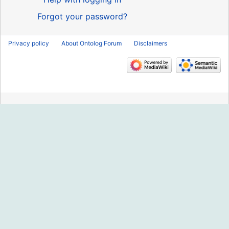
Forgot your password?
Privacy policy
About Ontolog Forum
Disclaimers