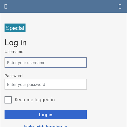
Special
Log in
Username
Password
Keep me logged in
Log in
Help with logging in