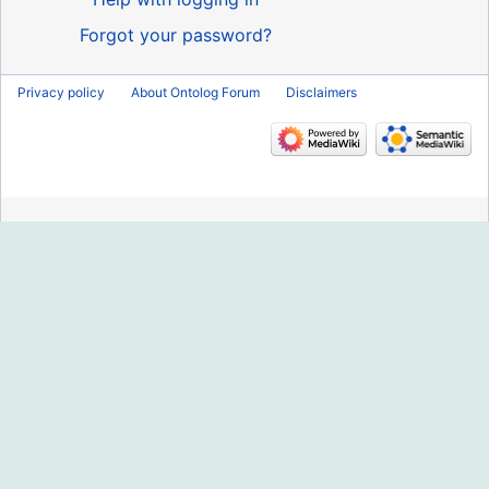
Forgot your password?
Privacy policy
About Ontolog Forum
Disclaimers