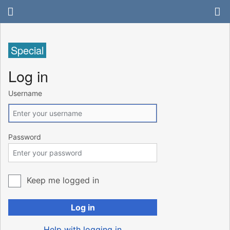
Special
Log in
Username
Password
Keep me logged in
Log in
Help with logging in