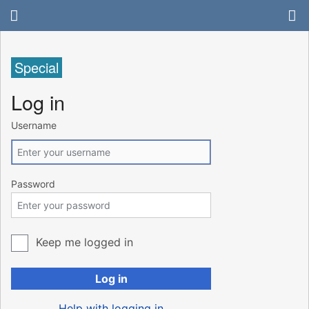
Special
Log in
Username
Password
Keep me logged in
Log in
Help with logging in