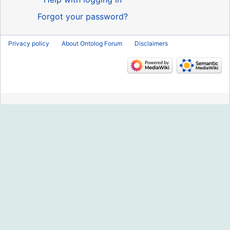
Forgot your password?
Privacy policy
About Ontolog Forum
Disclaimers