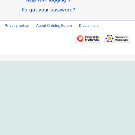
Forgot your password?
Privacy policy
About Ontolog Forum
Disclaimers