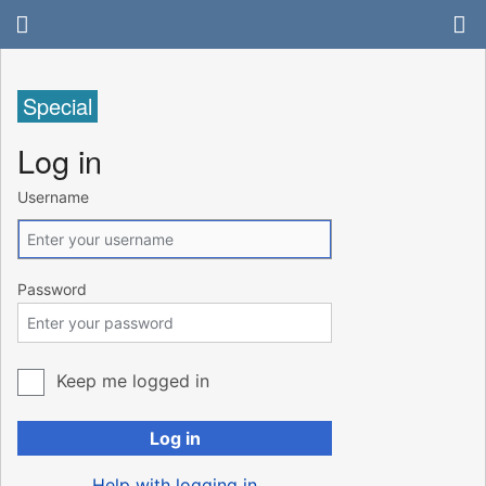
Special
Log in
Username
Password
Keep me logged in
Log in
Help with logging in