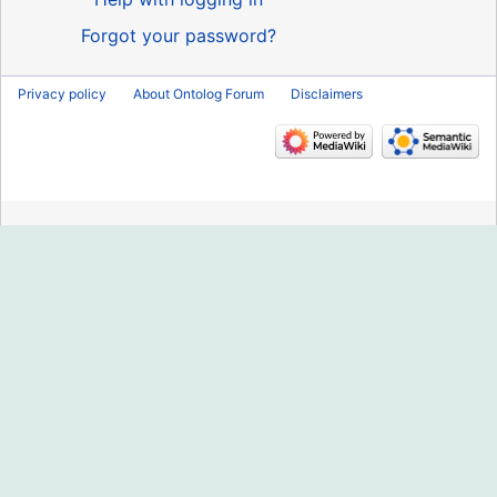
Forgot your password?
Privacy policy
About Ontolog Forum
Disclaimers