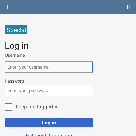
Special
Log in
Username
Password
Keep me logged in
Log in
Help with logging in