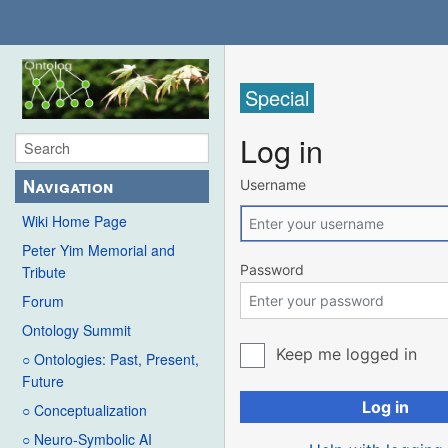
Special
Log in
Navigation
Username
Wiki Home Page
Peter Yim Memorial and
Password
Tribute
Forum
Ontology Summit
Keep me logged in
○ Ontologies: Past, Present,
Future
Log in
○ Conceptualization
○ Neuro-Symbolic AI