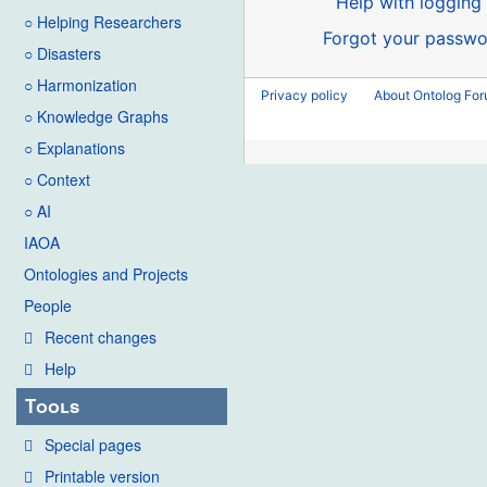
Help with logging 
○ Helping Researchers
Forgot your passwo
○ Disasters
○ Harmonization
Privacy policy
About Ontolog Fo
○ Knowledge Graphs
○ Explanations
○ Context
○ AI
IAOA
Ontologies and Projects
People
Recent changes
Help
Tools
Special pages
Printable version