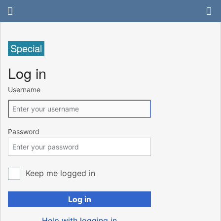
Special
Log in
Username
Password
Keep me logged in
Log in
Help with logging in