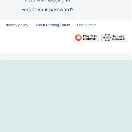
Forgot your password?
Privacy policy
About Ontolog Forum
Disclaimers