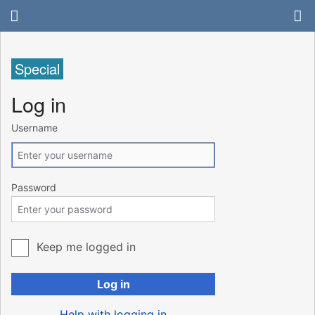
Special
Log in
Username
Password
Keep me logged in
Log in
Help with logging in