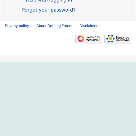
Forgot your password?
Privacy policy
About Ontolog Forum
Disclaimers