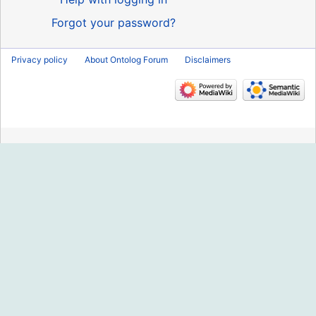
Forgot your password?
Privacy policy
About Ontolog Forum
Disclaimers