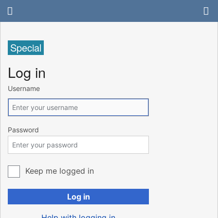
Special
Log in
Username
Password
Keep me logged in
Log in
Help with logging in