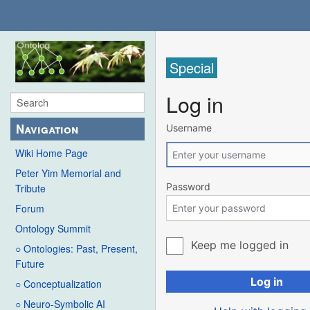
Special
Log in
Navigation
Username
Wiki Home Page
Peter Yim Memorial and
Password
Tribute
Forum
Ontology Summit
Keep me logged in
○ Ontologies: Past, Present,
Future
Log in
○ Conceptualization
○ Neuro-Symbolic AI