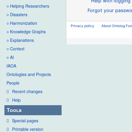
Help with logging 
○ Helping Researchers
Forgot your passwo
○ Disasters
○ Harmonization
Privacy policy
About Ontolog Fo
○ Knowledge Graphs
○ Explanations
○ Context
○ AI
IAOA
Ontologies and Projects
People
Recent changes
Help
Tools
Special pages
Printable version