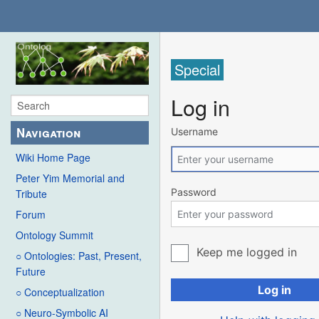
Special
Log in
Navigation
Username
Wiki Home Page
Peter Yim Memorial and
Password
Tribute
Forum
Ontology Summit
Keep me logged in
○ Ontologies: Past, Present,
Future
Log in
○ Conceptualization
○ Neuro-Symbolic AI