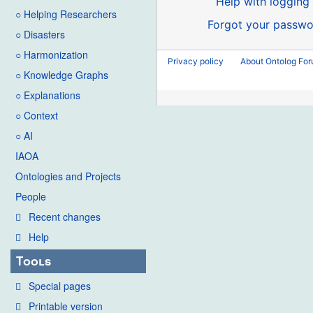
Help with logging 
○ Helping Researchers
Forgot your passwo
○ Disasters
○ Harmonization
Privacy policy
About Ontolog Fo
○ Knowledge Graphs
○ Explanations
○ Context
○ AI
IAOA
Ontologies and Projects
People
Recent changes
Help
Tools
Special pages
Printable version