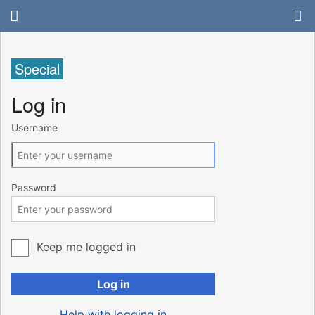
Special
Log in
Username
Password
Keep me logged in
Log in
Help with logging in