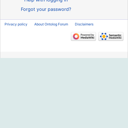
Forgot your password?
Privacy policy
About Ontolog Forum
Disclaimers